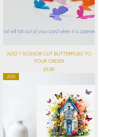
ADD 7 SCISSOR CUT BUTTERFLIES TO
YOUR ORDER
Price
£5.00
2024