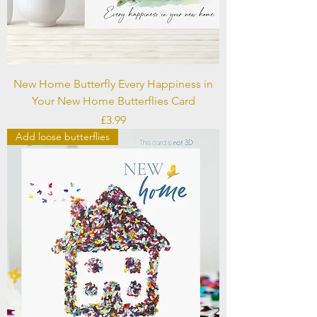
New Home Butterfly Every Happiness in
Your New Home Butterflies Card
Price
£3.99
Add loose butterflies