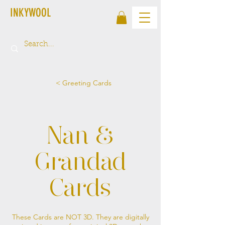
INKYWOOL
< Greeting Cards
Nan &
Grandad
Cards
These Cards are NOT 3D. They are digitally