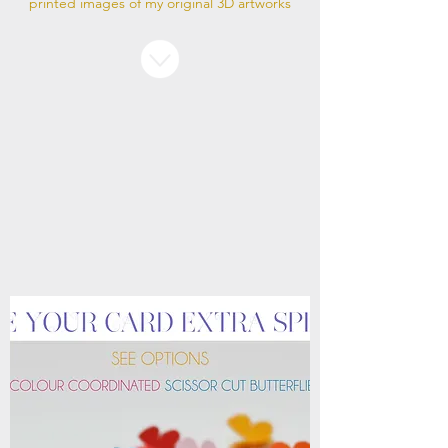
printed images of my original 3D artworks