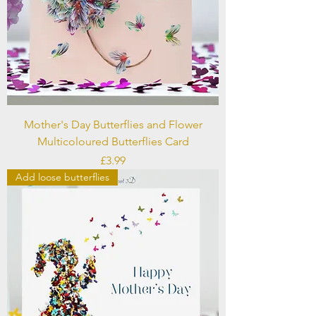
Mother's Day Butterflies and Flower
Multicoloured Butterflies Card
Price
£3.99
Add loose butterflies