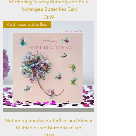
Mothering Sunday Butterfly and Blue
Hydrangea Butterflies Card
Price
£3.99
Add loose butterflies
Mothering Sunday Butterflies and Flower
Multicoloured Butterflies Card
Price
£3.99