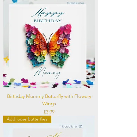
Birthday Mummy Butterfly with Flowery
Wings
Price
£3.99
Add loose butterflies