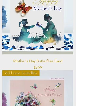
Mother's Day Butterflies Card
Price
£3.99
Add loose butterflies