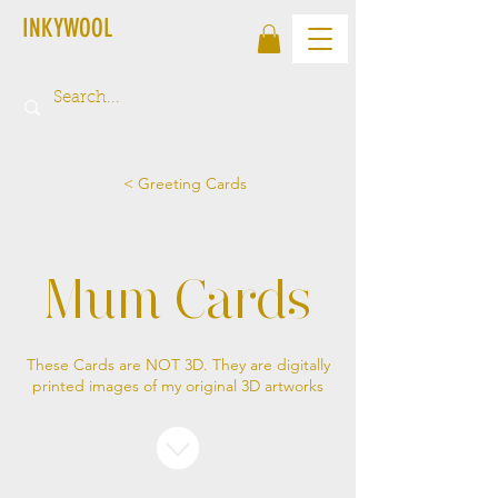
INKYWOOL
< Greeting Cards
Mum Cards
These Cards are NOT 3D. They are digitally
printed images of my original 3D artworks