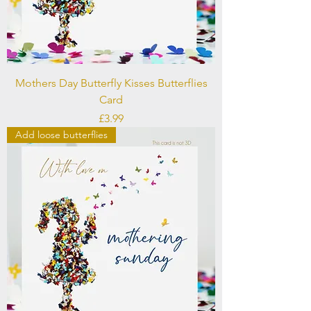
Mothers Day Butterfly Kisses Butterflies
Card
Price
£3.99
Add loose butterflies