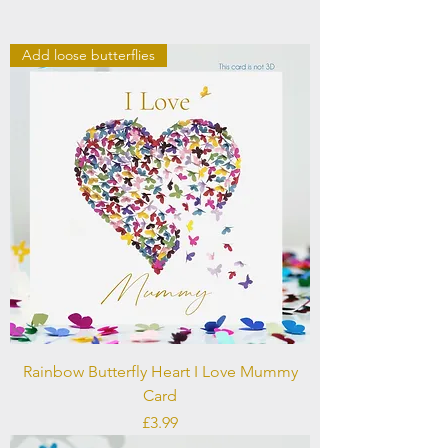
Add loose butterflies
Rainbow Butterfly Heart I Love Mummy
Card
Price
£3.99