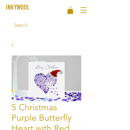
INKYWOOL
5 Christmas
Purple Butterfly
Heart with Red