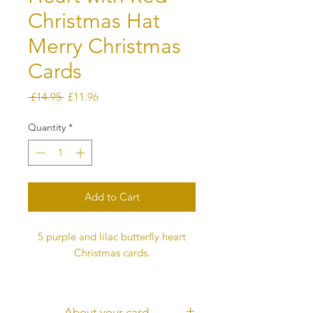
Christmas Hat
Merry Christmas
Cards
Regular
Sale
 £14.95 
£11.96
Price
Price
Quantity
*
Add to Cart
5 purple and lilac butterfly heart
Christmas cards.
The card is digitally printed, not 3D
Each butterfly represents love and
About your card