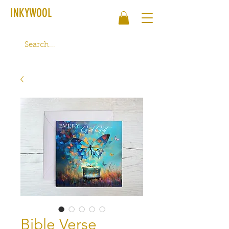
INKYWOOL
Bible Verse