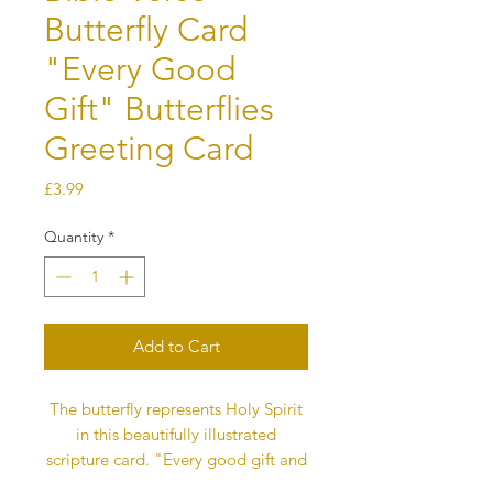
Butterfly Card
"Every Good
Gift" Butterflies
Greeting Card
Price
£3.99
Quantity
*
Add to Cart
The butterfly represents Holy Spirit
in this beautifully illustrated
scripture card. "Every good gift and
every perfect gift is from above, and