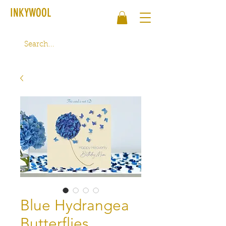
INKYWOOL
Blue Hydrangea
Butterflies