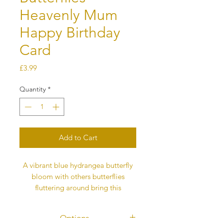
Heavenly Mum
Happy Birthday
Card
Price
£3.99
Quantity
*
Add to Cart
A vibrant blue hydrangea butterfly
bloom with others butterflies
fluttering around bring this
Heavenly Happy Birthday Mum card
alive . Each butterfly represents love