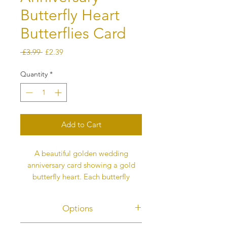
Butterfly Heart
Butterflies Card
Regular
Sale
 £3.99 
£2.39
Price
Price
Quantity
*
Add to Cart
A beautiful golden wedding
anniversary card showing a gold
butterfly heart. Each butterfly
represents love. The card is digitally
printed, not 3D.
Options
The butterflies fly into the heart to
fill it and then begin to flutter back