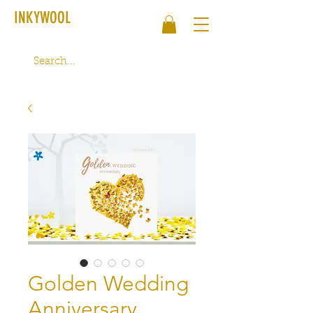
INKYWOOL
Golden Wedding
Anniversary