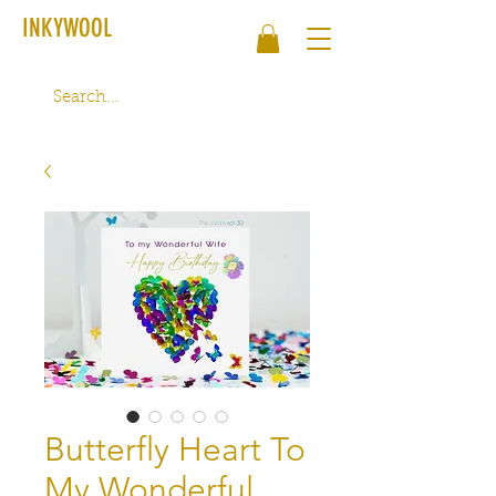
INKYWOOL
Butterfly Heart To
My Wonderful