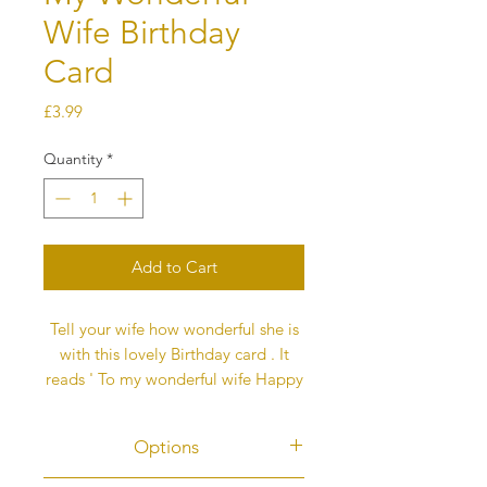
Wife Birthday
Card
Price
£3.99
Quantity
*
Add to Cart
Tell your wife how wonderful she is
with this lovely Birthday card . It
reads ' To my wonderful wife Happy
Birthday ' above the the
colourful butterfly heart.
Options
Each butterfly represents love and
this message is printed on the back