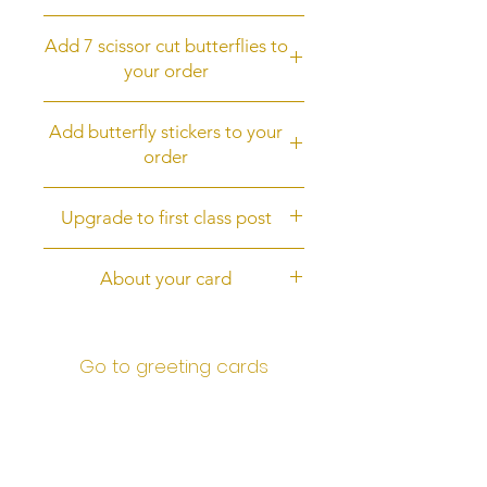
the back of the card.
Add a butterfly fridge magnet to
It is digitally printed, not 3D.
Add 7 scissor cut butterflies to
your order
your order
Add 7 scissor cut butterflies
Add butterfly stickers to your
order
Add butterfly stickers to your order
Upgrade to first class post
Upgrade to first class post
About your card
The card is 6 inches square (15cms
square) with a white envelope. It is
Go to greeting cards
digitally printed on quality 300gsm
card. and is protected by an an
outer cellophane wrap. I post it to
you in a brown stiff backed
envelope for protection.