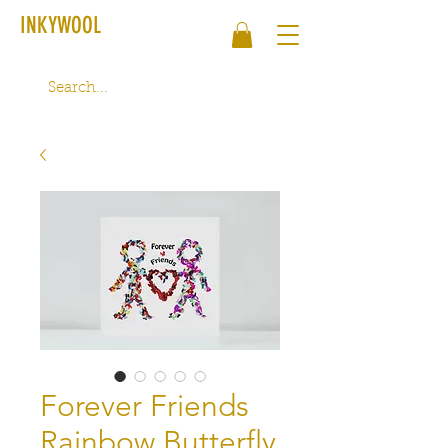
INKYWOOL
Forever Friends
Rainbow Butterfly