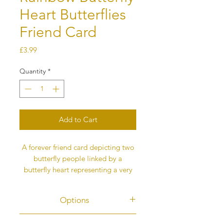
Heart Butterflies
Friend Card
Price
£3.99
Quantity
*
Add to Cart
A forever friend card depicting two
butterfly people linked by a
butterfly heart representing a very
special friendship.
All the butterflies in my cards
Options
represent love and this message is
on the back of the card. It is