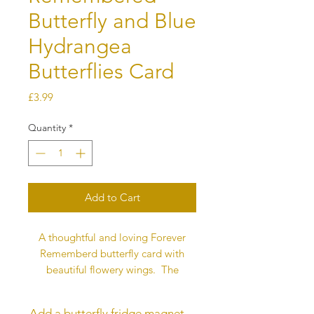
Butterfly and Blue
Hydrangea
Butterflies Card
Price
£3.99
Quantity
*
Add to Cart
A thoughtful and loving Forever
Rememberd butterfly card with
beautiful flowery wings. The
butterfly represents love and this
message is printed on the back of
Add a butterfly fridge magnet