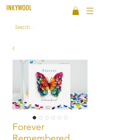
INKYWOOL
Forever
Remembered