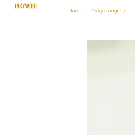
INKYWOOL
Home
Fridge magnets