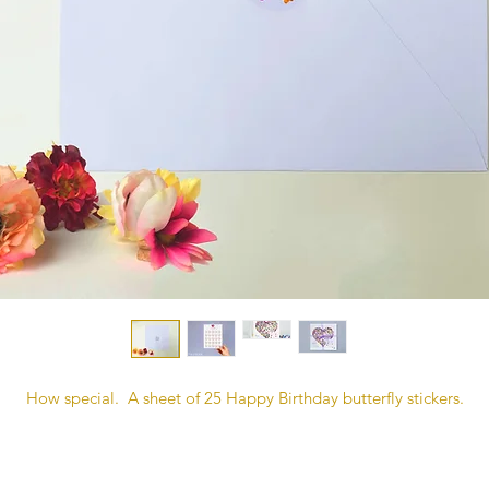
How special. A sheet of 25 Happy Birthday butterfly stickers.