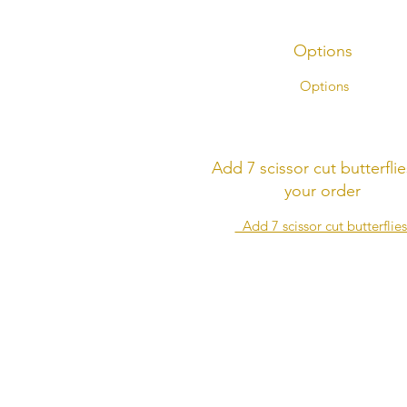
Options
Options
Add 7 scissor cut butterflie
your order
Add 7 scissor cut butterflie