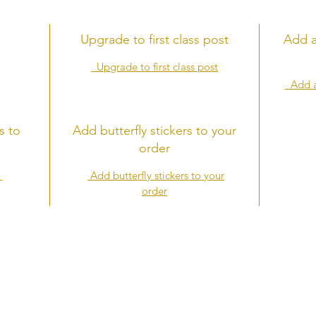
Upgrade to first class post
Add a
Upgrade to first class post
Add a 
s to
Add butterfly stickers to your
order
s
Add butterfly stickers to your
order