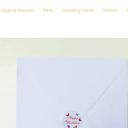
Original Artworks
Prints
Greeting Cards
Stickers