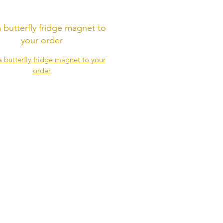
 butterfly fridge magnet to
your order
butterfly fridge magnet to your
order