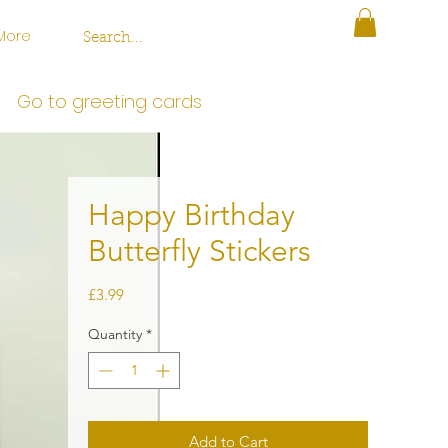
More
Go to greeting cards
Happy Birthday
Butterfly Stickers
Price
£3.99
Quantity
*
Add to Cart