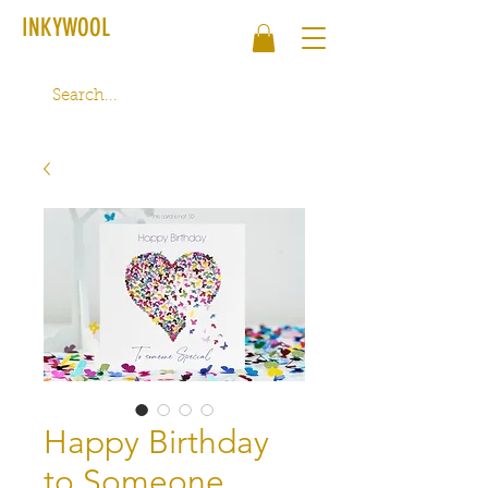
INKYWOOL
Happy Birthday
to Someone