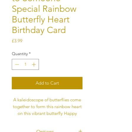
Special Rainbow
Butterfly Heart
Birthday Card
Price
£3.99
Quantity
*
Add to Cart
A kaleidoscope of butterflies come
together to form this rainbow heart
on this vibrant butterfly Happy
Birthday card to send to someone
special to you. It is digitally printed,
Options