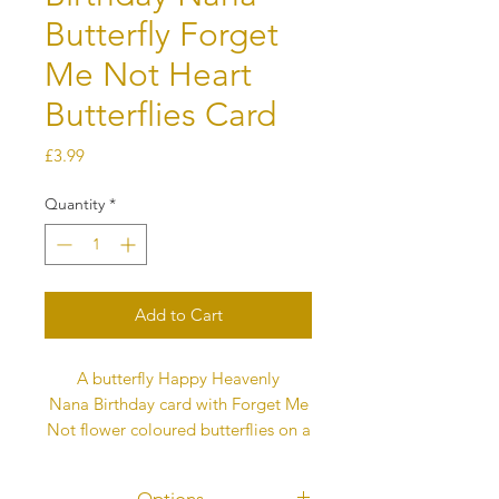
Butterfly Forget
Me Not Heart
Butterflies Card
Price
£3.99
Quantity
*
Add to Cart
A butterfly Happy Heavenly
Nana Birthday card with Forget Me
Not flower coloured butterflies on a
white background. Each butterfly
represents love and they fly into the