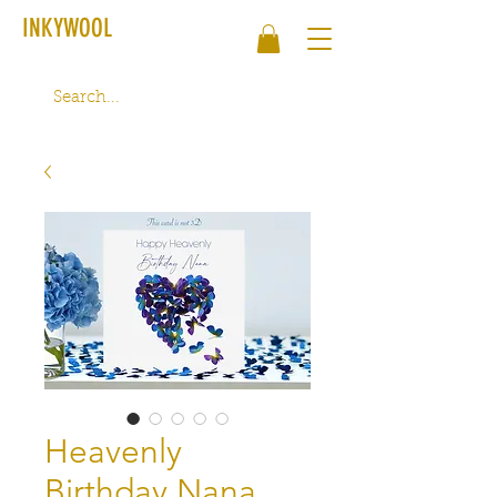
INKYWOOL
Heavenly
Birthday Nana