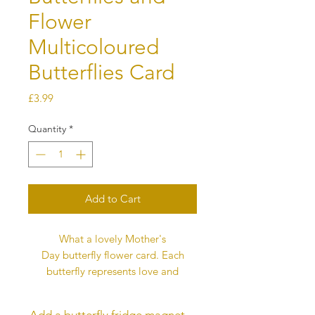
Flower
Multicoloured
Butterflies Card
Price
£3.99
Quantity
*
Add to Cart
What a lovely Mother's
Day butterfly flower card. Each
butterfly represents love and
this message is printed on the back
of the card. The card is digitally