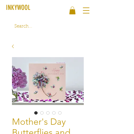
INKYWOOL
Mother's Day
Butterflies and