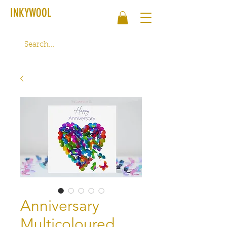
INKYWOOL
Anniversary
Multicoloured