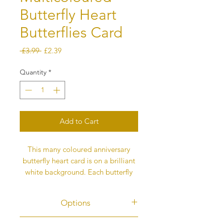
Butterfly Heart
Butterflies Card
Regular
Sale
 £3.99 
£2.39
Price
Price
Quantity
*
Add to Cart
This many coloured anniversary
butterfly heart card is on a brilliant
white background. Each butterfly
represents love and they fly into the
heart to fill it and then flutter back
Options
out again to take the love to others.
This message is on the back of the