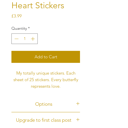
Heart Stickers
Price
£3.99
Quantity
*
Add to Cart
My totally unique stickers. Each
sheet of 25 stickers. Every butterfly
represents love.
Options
Options
Upgrade to first class post