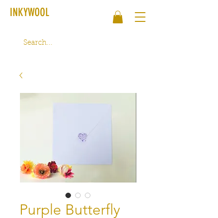
INKYWOOL
Purple Butterfly