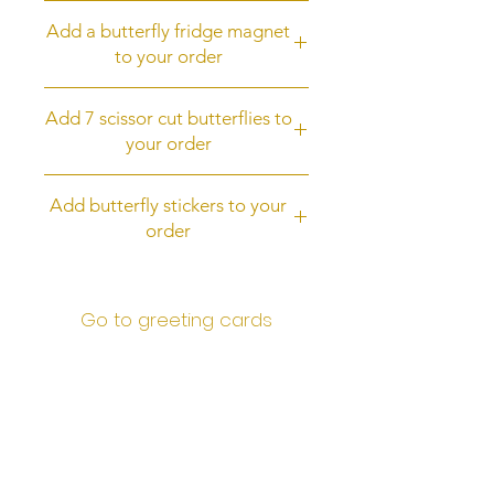
Upgrade to first class post
Add a butterfly fridge magnet
to your order
Add a butterfly fridge magnet to
Add 7 scissor cut butterflies to
your order
your order
Add 7 scissor cut butterflies
Add butterfly stickers to your
order
Add butterfly stickers to your order
Go to greeting cards