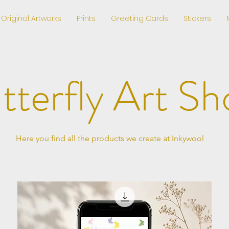
Original Artworks
Prints
Greeting Cards
Stickers
tterfly Art Sh
Here you find all the products we create at Inkywool