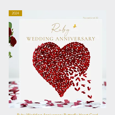
2024
Quick View
Ruby Wedding Anniversary Butterfly Heart Card