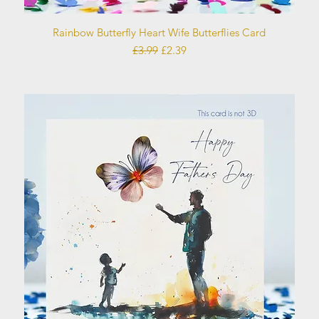
Quick View
Rainbow Butterfly Heart Wife Butterflies Card
Regular Price
Sale Price
£3.99
£2.39