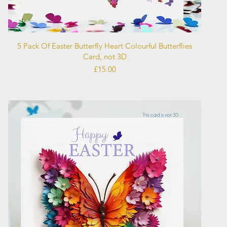
Quick View
5 Pack Of Easter Butterfly Heart Colourful Butterflies
Card, not 3D
Price
£15.00