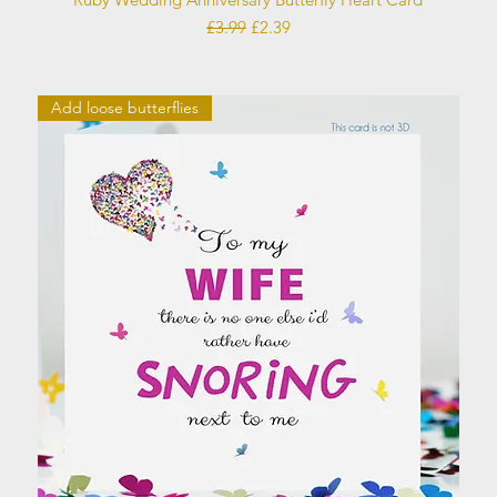
Regular Price
Sale Price
£3.99
£2.39
Add loose butterflies