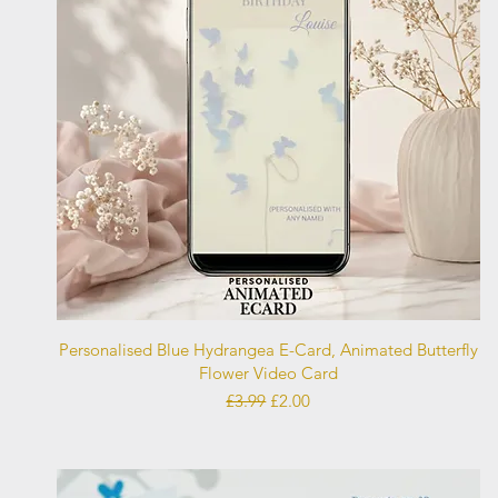
Quick View
Personalised Blue Hydrangea E-Card, Animated Butterfly
Flower Video Card
Regular Price
Sale Price
£3.99
£2.00