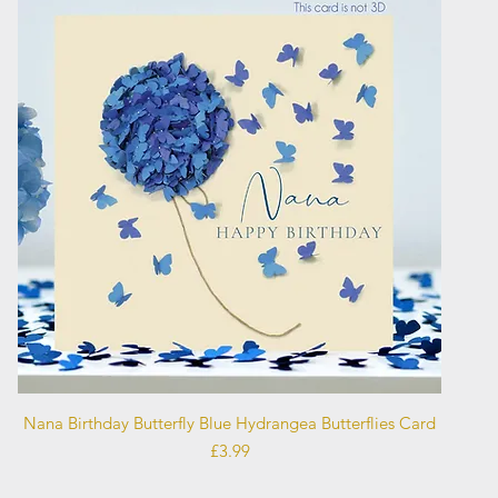
Quick View
Nana Birthday Butterfly Blue Hydrangea Butterflies Card
Price
£3.99