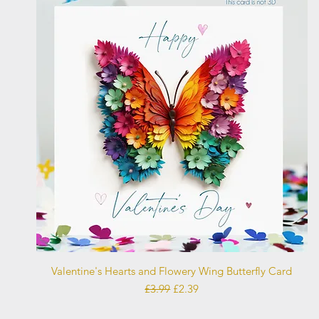
Quick View
Valentine's Hearts and Flowery Wing Butterfly Card
Regular Price
Sale Price
£3.99
£2.39