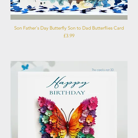
Quick View
Son Father's Day Butterfly Son to Dad Butterflies Card
Price
£3.99