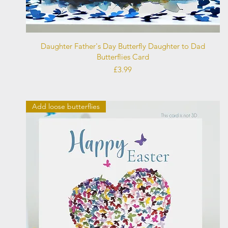
Quick View
Daughter Father's Day Butterfly Daughter to Dad
Butterflies Card
Price
£3.99
Add loose butterflies