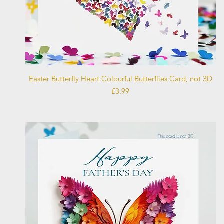
Quick View
Easter Butterfly Heart Colourful Butterflies Card, not 3D
Price
£3.99