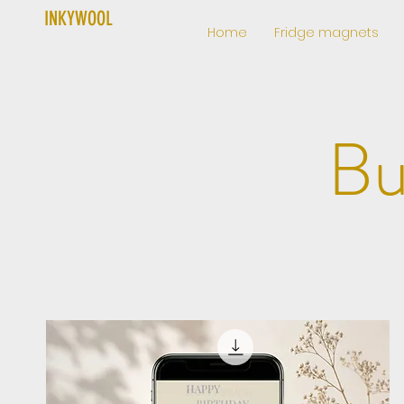
INKYWOOL
Home
Fridge magnets
Bu