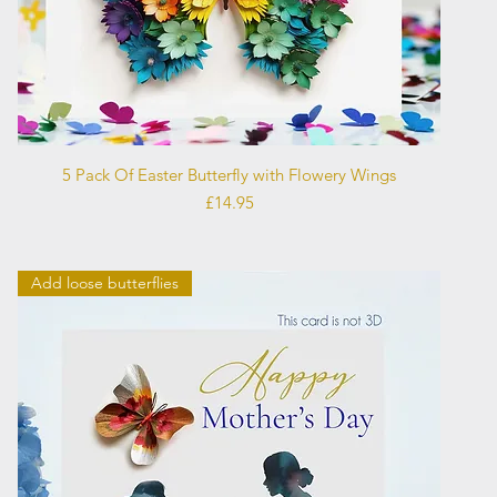
Quick View
5 Pack Of Easter Butterfly with Flowery Wings
Price
£14.95
Add loose butterflies