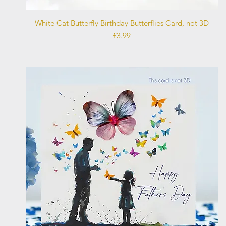
Quick View
White Cat Butterfly Birthday Butterflies Card, not 3D
Price
£3.99