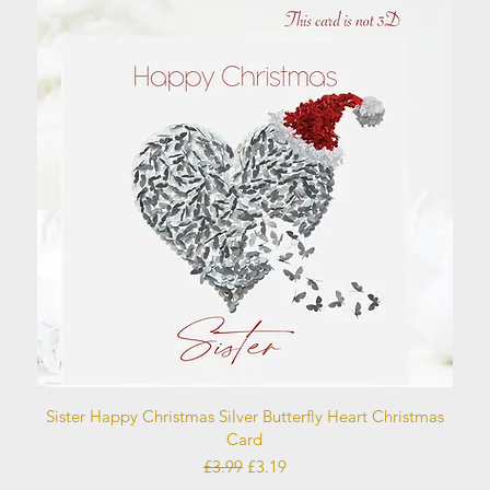
Quick View
Sister Happy Christmas Silver Butterfly Heart Christmas
Card
Regular Price
Sale Price
£3.99
£3.19