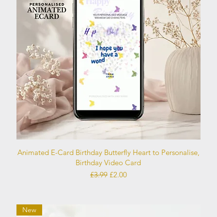
Quick View
Animated E-Card Birthday Butterfly Heart to Personalise,
Birthday Video Card
Regular Price
Sale Price
£3.99
£2.00
New