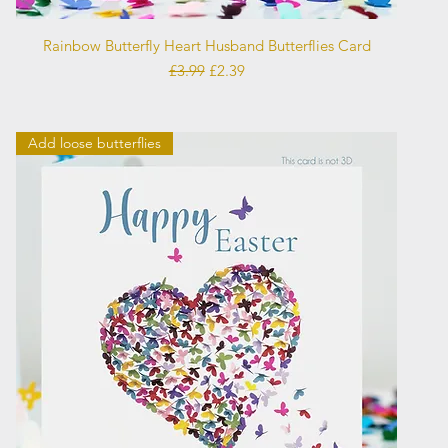
Quick View
Rainbow Butterfly Heart Husband Butterflies Card
Regular Price
Sale Price
£3.99
£2.39
Add loose butterflies