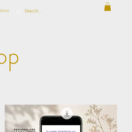
More
op