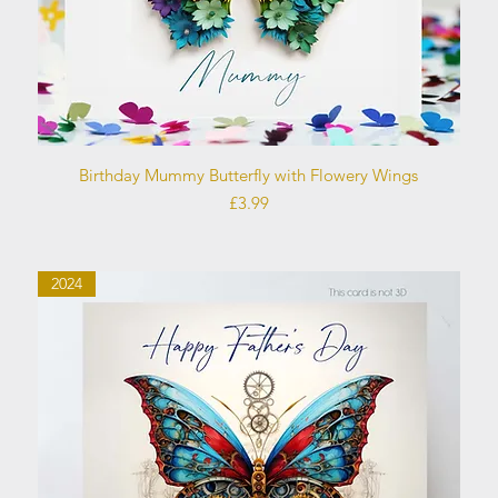
Quick View
Birthday Mummy Butterfly with Flowery Wings
Price
£3.99
2024