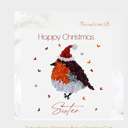
Quick View
Sister Happy Christmas Robin Christmas Card