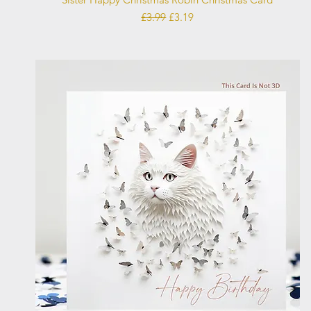
Regular Price
Sale Price
£3.99
£3.19