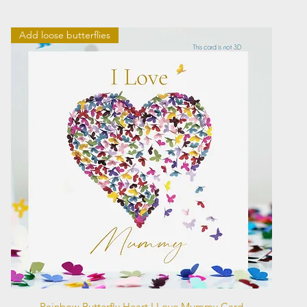
Add loose butterflies
Quick View
Rainbow Butterfly Heart I Love Mummy Card